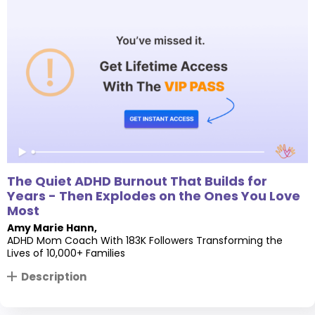
The Quiet ADHD Burnout That Builds for
Years - Then Explodes on the Ones You Love
Most
Amy Marie Hann
,
ADHD Mom Coach With 183K Followers Transforming the
Lives of 10,000+ Families
Description