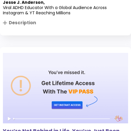
Jesse J. Anderson
,
Viral ADHD Educator With a Global Audience Across
Instagram & YT Reaching Millions
Description
You’re Not Behind in Life, You’ve Just Been