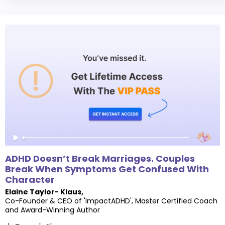
ADHD Doesn’t Break Marriages. Couples
Break When Symptoms Get Confused With
Character
Elaine Taylor- Klaus
,
Co-Founder & CEO of 'ImpactADHD', Master Certified Coach
and Award-Winning Author