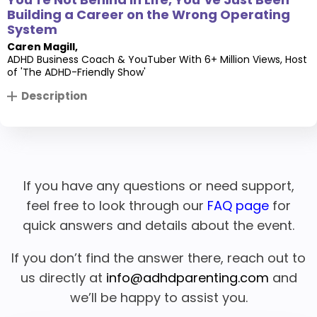
Building a Career on the Wrong Operating
System
Caren Magill
,
ADHD Business Coach & YouTuber With 6+ Million Views, Host
of 'The ADHD-Friendly Show'
Description
If you have any questions or need support,
feel free to look through our
FAQ page
for
quick answers and details about the event.
If you don’t find the answer there, reach out to
us directly at
info@adhdparenting.com
and
we’ll be happy to assist you.