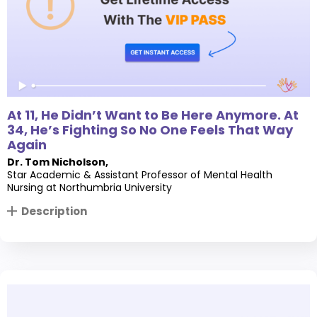
At 11, He Didn’t Want to Be Here Anymore. At
34, He’s Fighting So No One Feels That Way
Again
Dr. Tom Nicholson
,
Star Academic & Assistant Professor of Mental Health
Nursing at Northumbria University
Description