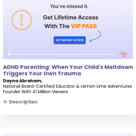
ADHD Parenting: When Your Child's Meltdown
Triggers Your Own Trauma
Dayna Abraham
,
National Board-Certified Educator & Lemon Lime Adventures
Founder With 41 Million Viewers
Description