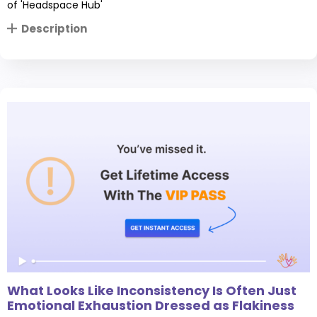
of 'Headspace Hub'
Description
What Looks Like Inconsistency Is Often Just
Emotional Exhaustion Dressed as Flakiness