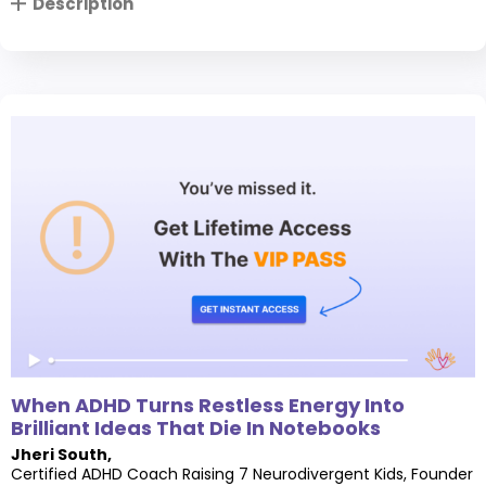
Description
When ADHD Turns Restless Energy Into
Brilliant Ideas That Die In Notebooks
Jheri South
,
Certified ADHD Coach Raising 7 Neurodivergent Kids, Founder