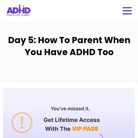
Day 5: How To Parent When
You Have ADHD Too