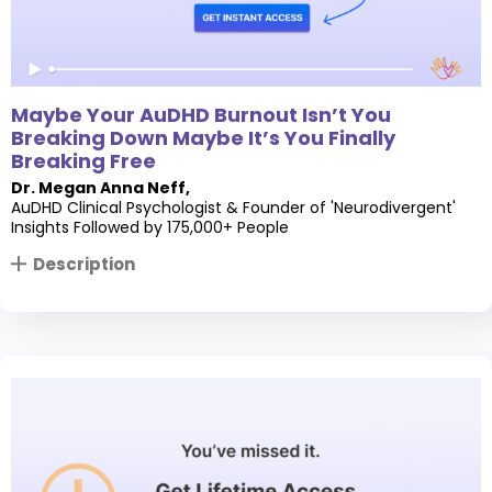
Maybe Your AuDHD Burnout Isn’t You
Breaking Down Maybe It’s You Finally
Breaking Free
Dr. Megan Anna Neff
,
AuDHD Clinical Psychologist & Founder of 'Neurodivergent'
Insights Followed by 175,000+ People
Description